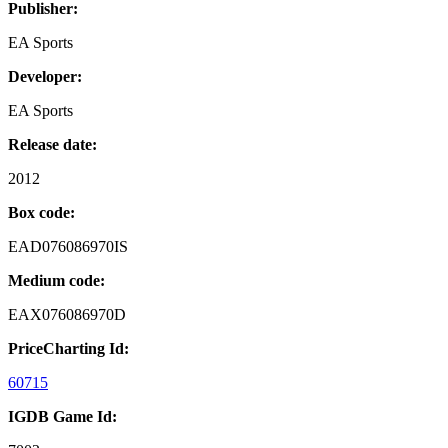
Publisher:
EA Sports
Developer:
EA Sports
Release date:
2012
Box code:
EAD076086970IS
Medium code:
EAX076086970D
PriceCharting Id:
60715
IGDB Game Id: