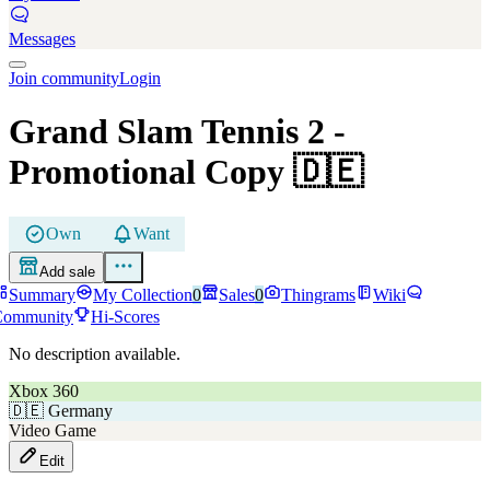
Messages
Join community
Login
Grand Slam Tennis 2
-
Promotional Copy
🇩🇪
Own
Want
Add sale
Summary
My Collection
0
Sales
0
Thingrams
Wiki
Community
Hi-Scores
No description available.
Xbox 360
🇩🇪
Germany
Video Game
Edit