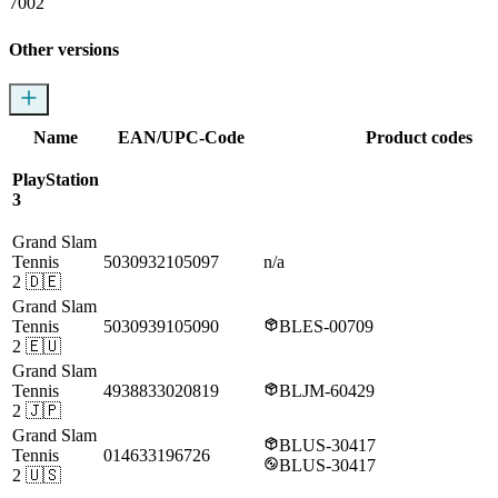
7002
Other versions
Name
EAN/UPC-Code
Product codes
PlayStation
3
Grand Slam
Tennis
5030932105097
n/a
2
🇩🇪
Grand Slam
Tennis
5030939105090
BLES-00709
2
🇪🇺
Grand Slam
Tennis
4938833020819
BLJM-60429
2
🇯🇵
Grand Slam
BLUS-30417
Tennis
014633196726
BLUS-30417
2
🇺🇸