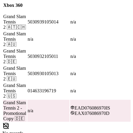
Xbox 360
Grand Slam
Tennis
5030939105014
n/a
2
🇦🇹🇨🇭
Grand Slam
Tennis
n/a
n/a
2
🇦🇺
Grand Slam
Tennis
5030932105011
n/a
2
🇩🇪
Grand Slam
Tennis
5030930105013
n/a
2
🇪🇺
Grand Slam
Tennis
014633196719
n/a
2
🇺🇸
Grand Slam
Tennis 2
-
EAD076086970IS
n/a
Promotional
EAX076086970D
Copy
🇩🇪