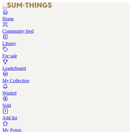
Home
Community feed
Library
For sale
Leaderboard
My Collection
Wanted
Sold
Add list
My Points