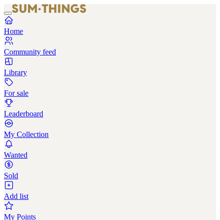
Home
Community feed
Library
For sale
Leaderboard
My Collection
Wanted
Sold
Add list
My Points