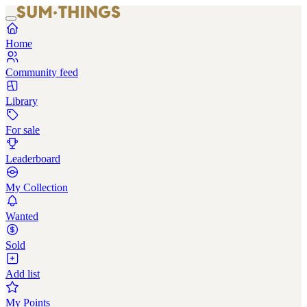
Home
Community feed
Library
For sale
Leaderboard
My Collection
Wanted
Sold
Add list
My Points