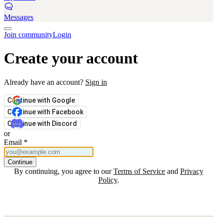
Messages
Join community
Login
Create your account
Already have an account?
Sign in
Continue with Google
Continue with Facebook
Continue with Discord
or
Email
*
Continue
By continuing, you agree to our
Terms of Service
and
Privacy
Policy
.