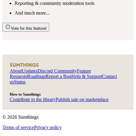
Reporting & community moderation tools
And much more...
Vote for this feature!
SUMTHINGS
About
Updates
Discord Community
Feature
Requests
Roadmap
Report a Bug
Help & Support
Contact
us
Status
How to Sumthings
Contribute to the library
Publish sale on marketplace
©
2026
Sumthings
Terms of service
Privacy policy