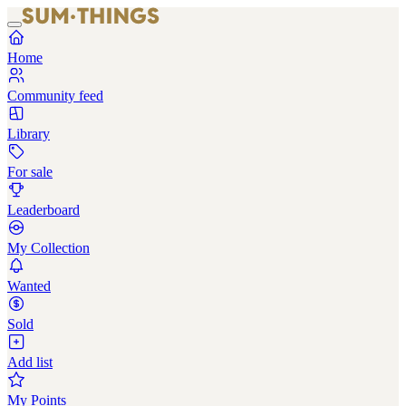
Home
Community feed
Library
For sale
Leaderboard
My Collection
Wanted
Sold
Add list
My Points