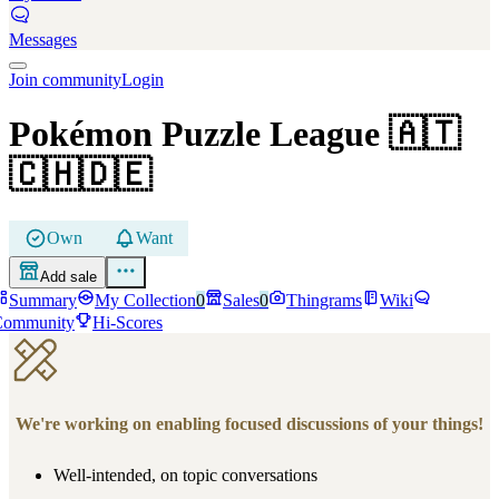
Messages
Join community
Login
Pokémon Puzzle League
🇦🇹
🇨🇭🇩🇪
Own
Want
Add sale
Summary
My Collection
0
Sales
0
Thingrams
Wiki
Community
Hi-Scores
We're working on enabling focused discussions of your things!
Well-intended, on topic conversations