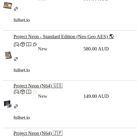
fullset.io
Project Neon - Standard Edition (Neo Geo AES) 🌎
New
580.00 AUD
fullset.io
Project Neon (N64) 🇺🇸
New
149.00 AUD
fullset.io
Project Neon (N64) 🇯🇵