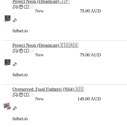
Project Neon (Dreamcast) 🇯🇵
New
79.00 AUD
fullset.io
Project Neon (Dreamcast) 🇪🇺🇦🇺
New
79.00 AUD
fullset.io
Overserved: Food Fighters! (N64) 🇺🇸
New
149.00 AUD
fullset.io