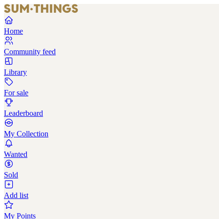
Home
Community feed
Library
For sale
Leaderboard
My Collection
Wanted
Sold
Add list
My Points