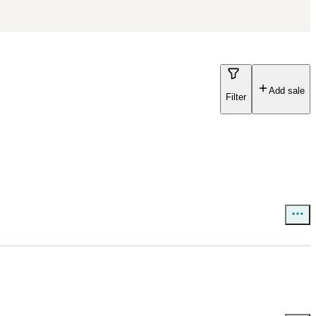
Add sale
Filter