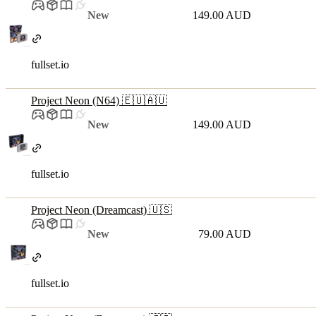
New
149.00 AUD
fullset.io
Project Neon (N64) 🇪🇺🇦🇺
New
149.00 AUD
fullset.io
Project Neon (Dreamcast) 🇺🇸
New
79.00 AUD
fullset.io