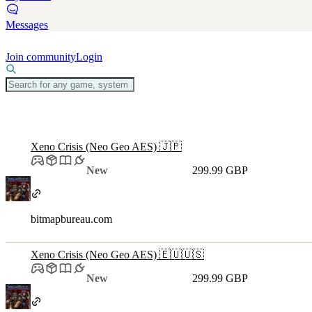
Messages
Join community
Login
Xeno Crisis (Neo Geo AES) 🇯🇵
New
299.99 GBP
bitmapbureau.com
Xeno Crisis (Neo Geo AES) 🇪🇺🇺🇸
New
299.99 GBP