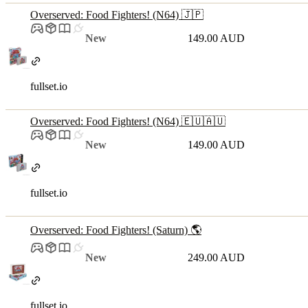
Overserved: Food Fighters! (N64) 🇯🇵
New
149.00 AUD
fullset.io
Overserved: Food Fighters! (N64) 🇪🇺🇦🇺
New
149.00 AUD
fullset.io
Overserved: Food Fighters! (Saturn) 🌎
New
249.00 AUD
fullset.io