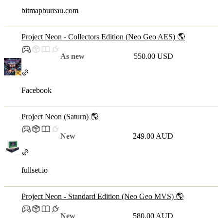
bitmapbureau.com
Project Neon - Collectors Edition (Neo Geo AES) 🌎
As new
550.00 USD
Facebook
Project Neon (Saturn) 🌎
New
249.00 AUD
fullset.io
Project Neon - Standard Edition (Neo Geo MVS) 🌎
New
580.00 AUD