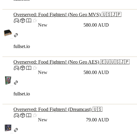
Overserved: Food Fighters! (Neo Geo MVS) 🇺🇸🇯🇵
New
580.00 AUD
fullset.io
Overserved: Food Fighters! (Neo Geo AES) 🇪🇺🇺🇸🇯🇵
New
580.00 AUD
fullset.io
Overserved: Food Fighters! (Dreamcast) 🇺🇸
New
79.00 AUD