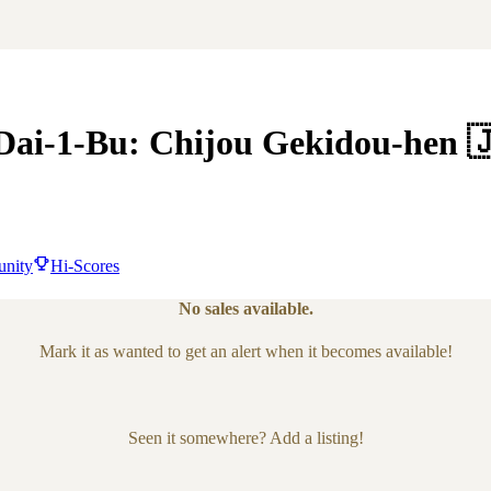
Dai-1-Bu: Chijou Gekidou-hen

nity
Hi-Scores
No sales available.
Mark it as wanted to get an alert when it becomes available!
Seen it somewhere? Add a listing!