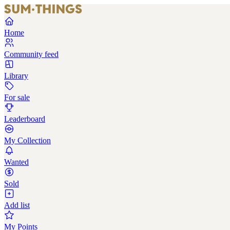
Home
Community feed
Library
For sale
Leaderboard
My Collection
Wanted
Sold
Add list
My Points