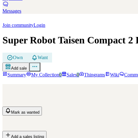
Messages
Join community
Login
Super Robot Taisen Compact 2 
Own
Want
Add sale
Summary
My Collection
0
Sales
0
Thingrams
Wiki
Commu
Mark
as wanted
Add a sales listing