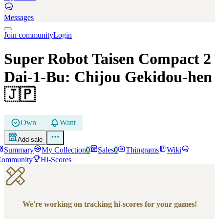
Messages
Join community
Login
Super Robot Taisen Compact 2
Dai-1-Bu: Chijou Gekidou-hen
🇯🇵
Own
Want
Add sale
Summary
My Collection
0
Sales
0
Thingrams
Wiki
Community
Hi-Scores
We're working on tracking hi-scores for your games!