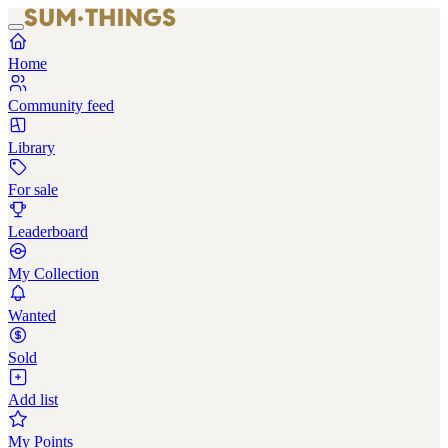
Home
Community feed
Library
For sale
Leaderboard
My Collection
Wanted
Sold
Add list
My Points