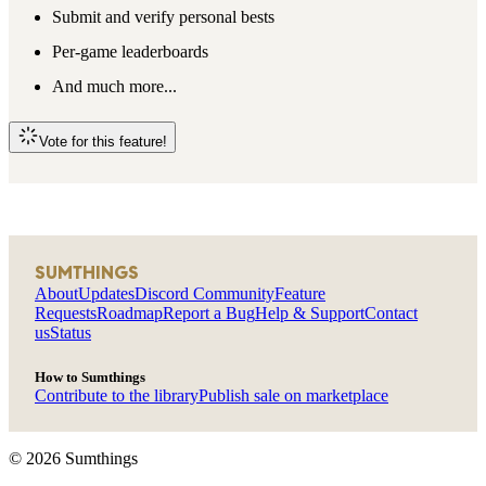
Submit and verify personal bests
Per-game leaderboards
And much more...
Vote for this feature!
SUMTHINGS
About
Updates
Discord Community
Feature
Requests
Roadmap
Report a Bug
Help & Support
Contact
us
Status
How to Sumthings
Contribute to the library
Publish sale on marketplace
©
2026
Sumthings