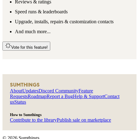
Reviews & ratings
Speed runs & leaderboards
Upgrade, installs, repairs & customization contacts
And much more...
Vote for this feature!
SUMTHINGS
About
Updates
Discord Community
Feature
Requests
Roadmap
Report a Bug
Help & Support
Contact
us
Status
How to Sumthings
Contribute to the library
Publish sale on marketplace
©
2026
Sumthings