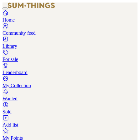
Home
Community feed
Library
For sale
Leaderboard
My Collection
Wanted
Sold
Add list
My Points