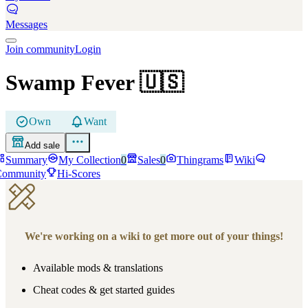
Messages
Join community
Login
Swamp Fever
🇺🇸
Own
Want
Add sale
Summary
My Collection
0
Sales
0
Thingrams
Wiki
Community
Hi-Scores
We're working on a wiki to get more out of your things!
Available mods & translations
Cheat codes & get started guides