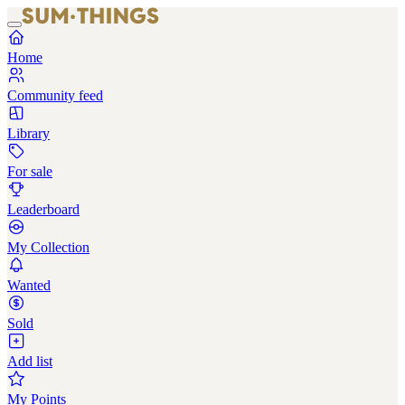
Home
Community feed
Library
For sale
Leaderboard
My Collection
Wanted
Sold
Add list
My Points