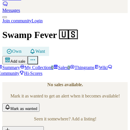
Messages
Join community
Login
Swamp Fever
🇺🇸
Own
Want
Add sale
Summary
My Collection
0
Sales
0
Thingrams
Wiki
Community
Hi-Scores
No sales available.
Mark it as wanted to get an alert when it becomes available!
Mark
as wanted
Seen it somewhere? Add a listing!