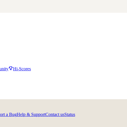
nity
Hi-Scores
ort a Bug
Help & Support
Contact us
Status