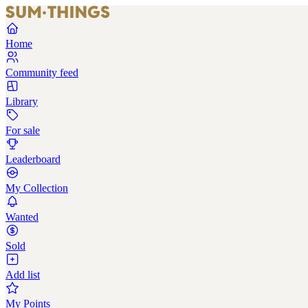
Home
Community feed
Library
For sale
Leaderboard
My Collection
Wanted
Sold
Add list
My Points