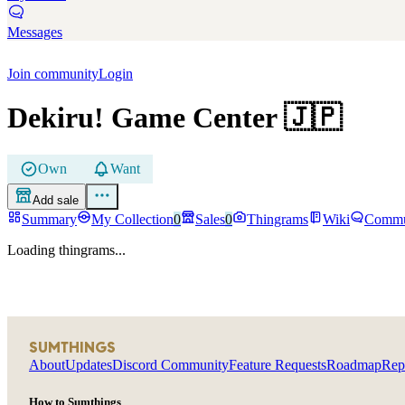
Messages
Join community
Login
Dekiru! Game Center
🇯🇵
Own
Want
Add sale
Summary
My Collection
0
Sales
0
Thingrams
Wiki
Commu
Loading thingrams...
SUMTHINGS
About
Updates
Discord Community
Feature Requests
Roadmap
Rep
How to Sumthings