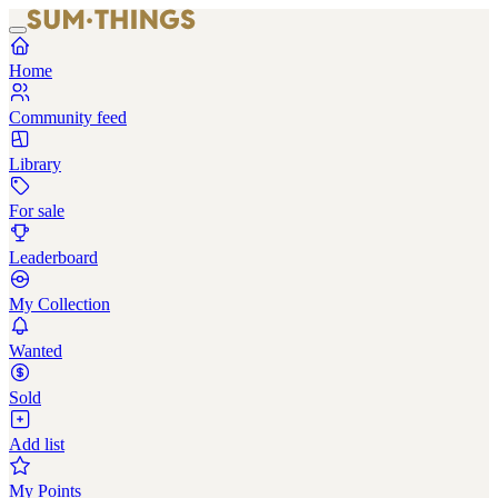
Home
Community feed
Library
For sale
Leaderboard
My Collection
Wanted
Sold
Add list
My Points