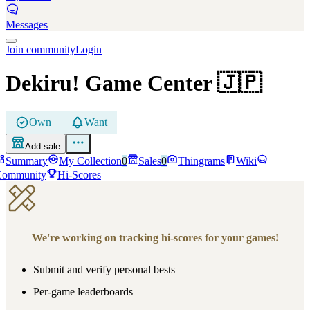
Messages
Join community
Login
Dekiru! Game Center
🇯🇵
Own
Want
Add sale
Summary
My Collection
0
Sales
0
Thingrams
Wiki
Community
Hi-Scores
We're working on tracking hi-scores for your games!
Submit and verify personal bests
Per-game leaderboards