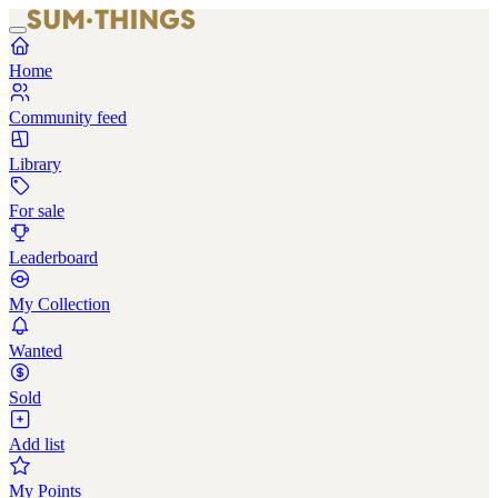
Home
Community feed
Library
For sale
Leaderboard
My Collection
Wanted
Sold
Add list
My Points