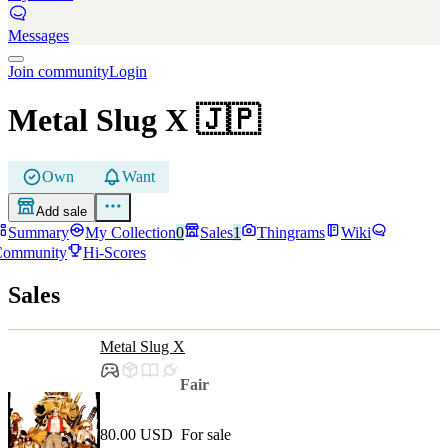
Messages
Join community
Login
Metal Slug X
🇯🇵
Own
Want
Add sale
Summary
My Collection
0
Sales
1
Thingrams
Wiki
Community
Hi-Scores
Sales
Metal Slug X
Fair
80.00 USD
For sale