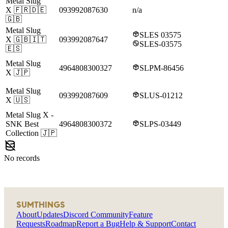
Metal Slug
X
🇫🇷🇩🇪
093992087630
n/a
🇬🇧
Metal Slug
SLES 03575
X
🇬🇧🇮🇹
093992087647
SLES-03575
🇪🇸
Metal Slug
4964808300327
SLPM-86456
X
🇯🇵
Metal Slug
093992087609
SLUS-01212
X
🇺🇸
Metal Slug X
-
SNK Best
4964808300372
SLPS-03449
Collection
🇯🇵
No records
SUMTHINGS
About
Updates
Discord Community
Feature
Requests
Roadmap
Report a Bug
Help & Support
Contact