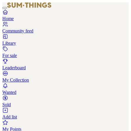
Home
Community feed
Library
For sale
Leaderboard
My Collection
Wanted
Sold
Add list
My Points