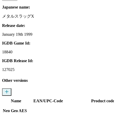
Japanese name:
メタルスラッグX
Release date:
January 19th 1999
IGDB Game Id:
18840
IGDB Release Id:
127025
Other versions
Name
EAN/UPC-Code
Product codes
Neo Geo AES