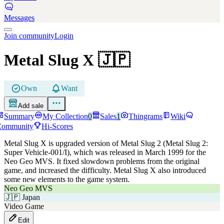
Messages
Join community
Login
Metal Slug X
🇯🇵
Own
Want
Add sale
Summary
My Collection
0
Sales
1
Thingrams
Wiki
Community
Hi-Scores
Metal Slug X is upgraded version of Metal Slug 2 (Metal Slug 2:
Super Vehicle-001/I), which was released in March 1999 for the
Neo Geo MVS. It fixed slowdown problems from the original
game, and increased the difficulty. Metal Slug X also introduced
some new elements to the game system.
Neo Geo MVS
🇯🇵
Japan
Video Game
Edit