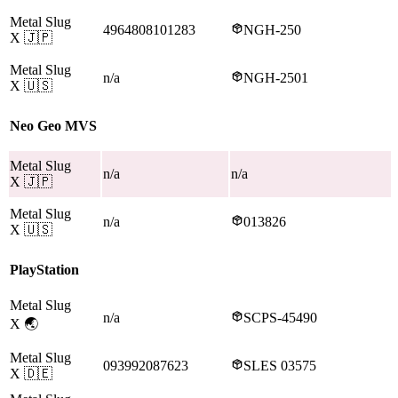
Metal Slug
4964808101283
NGH-250
X
🇯🇵
Metal Slug
n/a
NGH-2501
X
🇺🇸
Neo Geo MVS
Metal Slug
n/a
n/a
X
🇯🇵
Metal Slug
n/a
013826
X
🇺🇸
PlayStation
Metal Slug
n/a
SCPS-45490
X
🌏
Metal Slug
093992087623
SLES 03575
X
🇩🇪