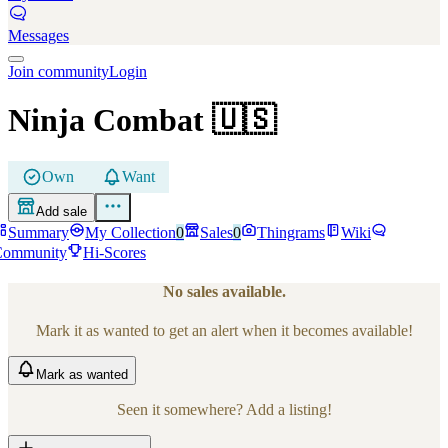
Messages
Join community
Login
Ninja Combat
🇺🇸
Own
Want
Add sale
Summary
My Collection
0
Sales
0
Thingrams
Wiki
Community
Hi-Scores
No sales available.
Mark it as wanted to get an alert when it becomes available!
Mark
as wanted
Seen it somewhere? Add a listing!