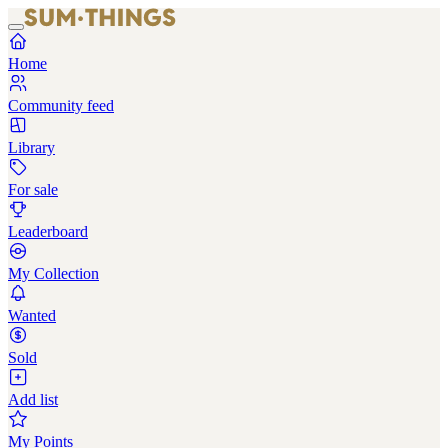
Home
Community feed
Library
For sale
Leaderboard
My Collection
Wanted
Sold
Add list
My Points