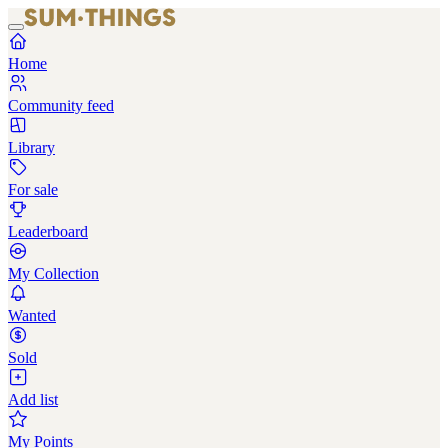
Home
Community feed
Library
For sale
Leaderboard
My Collection
Wanted
Sold
Add list
My Points