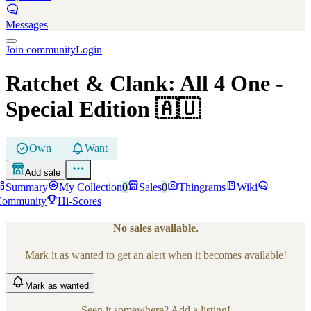
Messages
Join community
Login
Ratchet & Clank: All 4 One
-
Special Edition
🇦🇺
Own
Want
Add sale
Summary
My Collection
0
Sales
0
Thingrams
Wiki
Community
Hi-Scores
No sales available.
Mark it as wanted to get an alert when it becomes available!
Mark
as wanted
Seen it somewhere? Add a listing!