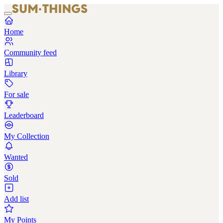
Home
Community feed
Library
For sale
Leaderboard
My Collection
Wanted
Sold
Add list
My Points