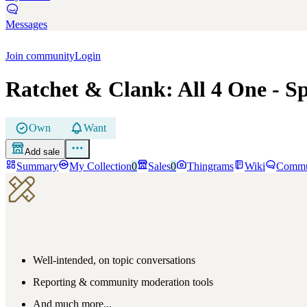
Messages
Join community
Login
Ratchet & Clank: All 4 One
- Sp
Own
Want
Add sale
Summary
My Collection
0
Sales
0
Thingrams
Wiki
Commu
Well-intended, on topic conversations
Reporting & community moderation tools
And much more...