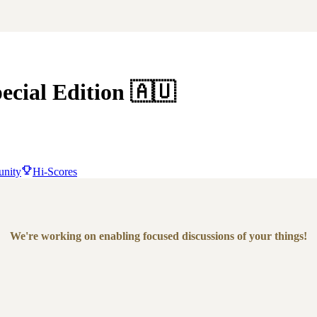
ecial Edition
🇦🇺
nity
Hi-Scores
We're working on enabling focused discussions of your things!