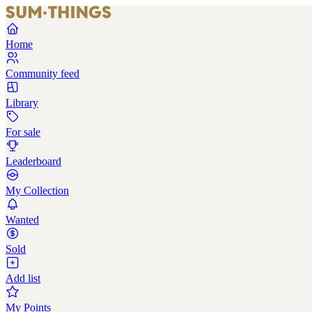
Home
Community feed
Library
For sale
Leaderboard
My Collection
Wanted
Sold
Add list
My Points