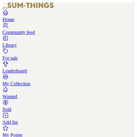
Home
Community feed
Library
For sale
Leaderboard
My Collection
Wanted
Sold
Add list
My Points