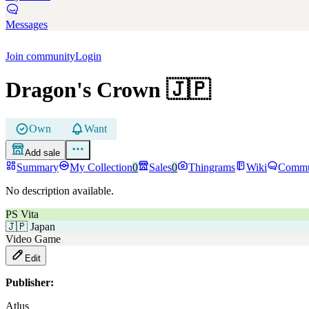
Messages
Join community
Login
Dragon's Crown
🇯🇵
Own
Want
Add sale
Summary
My Collection
0
Sales
0
Thingrams
Wiki
Commu
No description available.
PS Vita
🇯🇵
Japan
Video Game
Edit
Publisher:
Atlus