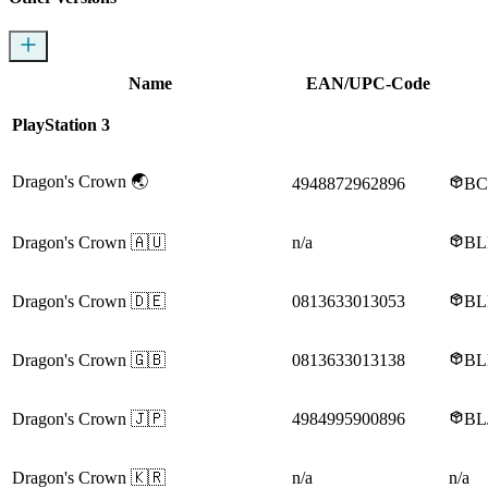
Name
EAN/UPC-Code
PlayStation 3
Dragon's Crown
🌏
4948872962896
BC
Dragon's Crown
🇦🇺
n/a
BL
Dragon's Crown
🇩🇪
0813633013053
BL
Dragon's Crown
🇬🇧
0813633013138
BL
Dragon's Crown
🇯🇵
4984995900896
BL
Dragon's Crown
🇰🇷
n/a
n/a