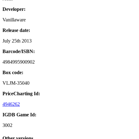
Developer:
Vanillaware
Release date:
July 25th 2013
Barcode/ISBN:
4984995900902
Box code:
VLJM-35040
PriceCharting Id:
4946262
IGDB Game Id:
3002
Other versions