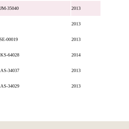
JM-35040
2013
2013
SE-00019
2013
KS-64028
2014
AS-34037
2013
AS-34029
2013