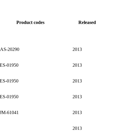
Product codes
Released
AS-20290
2013
ES-01950
2013
ES-01950
2013
ES-01950
2013
JM-61041
2013
2013