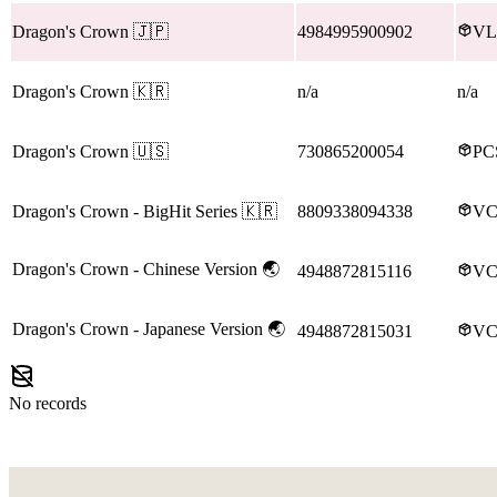
Dragon's Crown
🇯🇵
4984995900902
VL
Dragon's Crown
🇰🇷
n/a
n/a
Dragon's Crown
🇺🇸
730865200054
PC
Dragon's Crown
- BigHit Series
🇰🇷
8809338094338
VC
Dragon's Crown
- Chinese Version
🌏
4948872815116
VC
Dragon's Crown
- Japanese Version
🌏
4948872815031
VC
No records