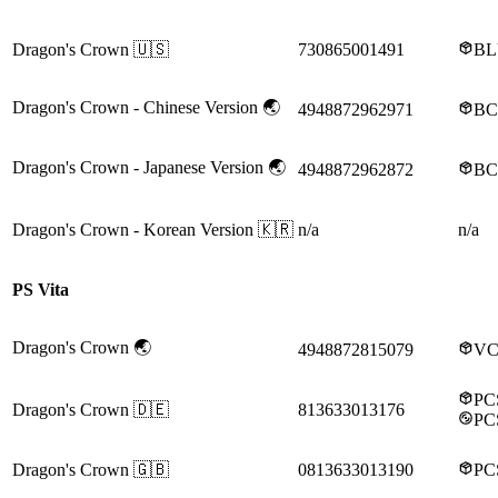
Dragon's Crown
🇺🇸
730865001491
BL
Dragon's Crown
- Chinese Version
🌏
4948872962971
BC
Dragon's Crown
- Japanese Version
🌏
4948872962872
BC
Dragon's Crown
- Korean Version
🇰🇷
n/a
n/a
PS Vita
Dragon's Crown
🌏
4948872815079
VC
PC
Dragon's Crown
🇩🇪
813633013176
PC
Dragon's Crown
🇬🇧
0813633013190
PC