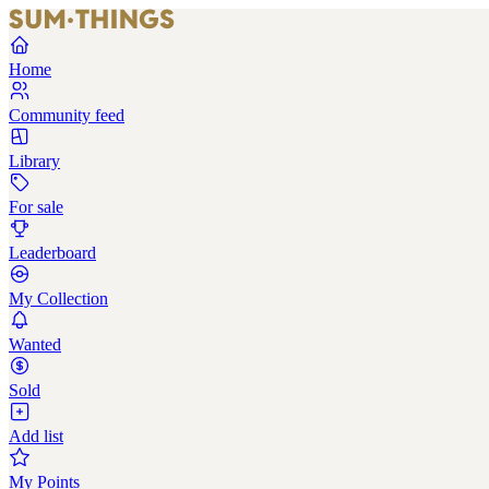
Home
Community feed
Library
For sale
Leaderboard
My Collection
Wanted
Sold
Add list
My Points