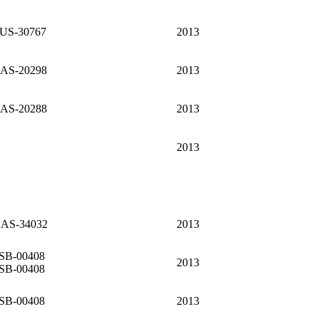
US-30767
2013
AS-20298
2013
AS-20288
2013
2013
AS-34032
2013
SB-00408
2013
SB-00408
SB-00408
2013