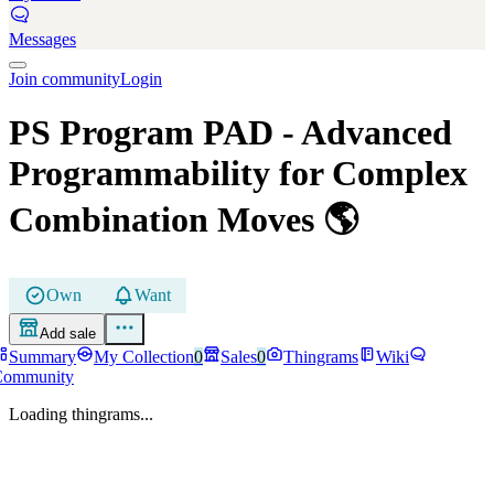
Messages
Join community
Login
PS Program PAD
- Advanced
Programmability for Complex
Combination Moves
🌎
Own
Want
Add sale
Summary
My Collection
0
Sales
0
Thingrams
Wiki
Community
Loading thingrams...