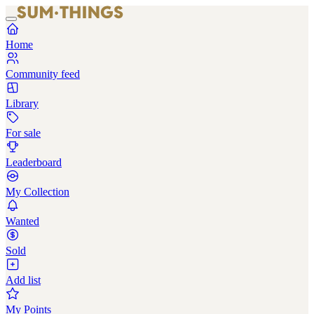
Home
Community feed
Library
For sale
Leaderboard
My Collection
Wanted
Sold
Add list
My Points