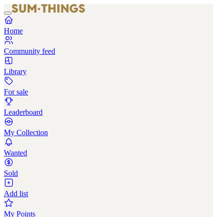
Home
Community feed
Library
For sale
Leaderboard
My Collection
Wanted
Sold
Add list
My Points