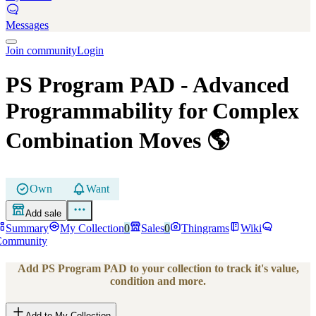
Messages
Join community
Login
PS Program PAD
- Advanced
Programmability for Complex
Combination Moves
🌎
Own
Want
Add sale
Summary
My Collection
0
Sales
0
Thingrams
Wiki
Community
Add
PS Program PAD
to your collection to track it's value,
condition and more.
Add to My Collection