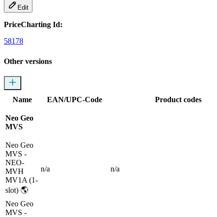
Edit
PriceCharting Id:
58178
Other versions
Name
EAN/UPC-Code
Product codes
Neo Geo
MVS
Neo Geo
MVS
-
NEO-
n/a
n/a
MVH
MV1A (1-
slot)
🌎
Neo Geo
MVS
-