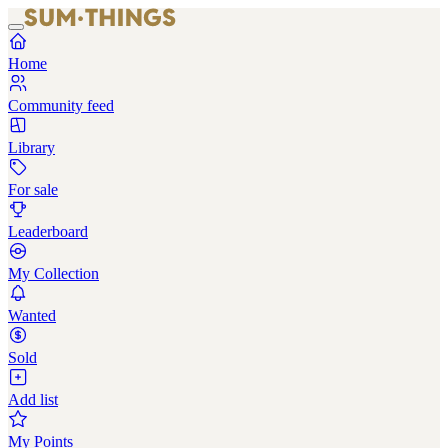
Home
Community feed
Library
For sale
Leaderboard
My Collection
Wanted
Sold
Add list
My Points