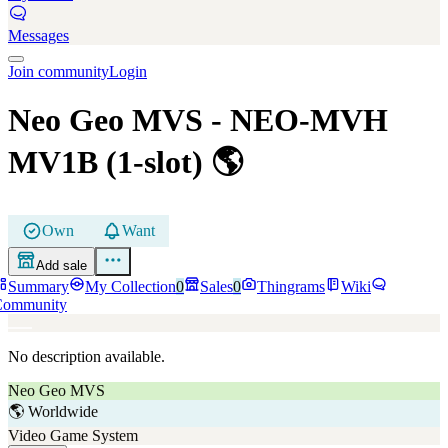
Messages
Join community
Login
Neo Geo MVS
- NEO-MVH
MV1B (1-slot)
🌎
Own
Want
Add sale
Summary
My Collection
0
Sales
0
Thingrams
Wiki
Community
No description available.
Neo Geo MVS
🌎
Worldwide
Video Game System