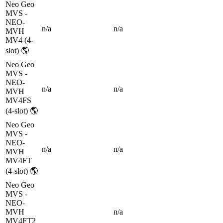
Neo Geo
MVS
-
NEO-
n/a
n/a
MVH
MV4 (4-
slot)
🌎
Neo Geo
MVS
-
NEO-
n/a
n/a
MVH
MV4FS
(4-slot)
🌎
Neo Geo
MVS
-
NEO-
n/a
n/a
MVH
MV4FT
(4-slot)
🌎
Neo Geo
MVS
-
NEO-
MVH
n/a
MV4FT2