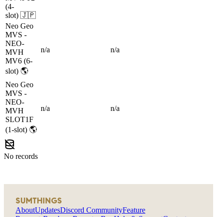
(4-
slot)
🇯🇵
Neo Geo
MVS
-
NEO-
n/a
n/a
MVH
MV6 (6-
slot)
🌎
Neo Geo
MVS
-
NEO-
n/a
n/a
MVH
SLOT1F
(1-slot)
🌎
No records
SUMTHINGS
About
Updates
Discord Community
Feature