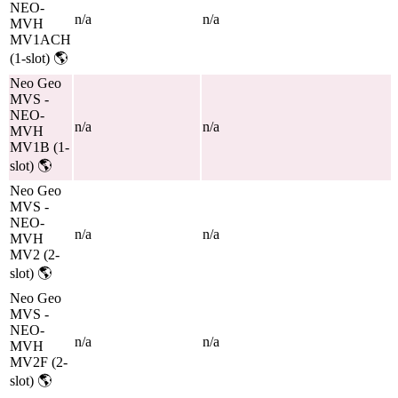
NEO-
n/a
n/a
MVH
MV1ACH
(1-slot)
🌎
Neo Geo
MVS
-
NEO-
n/a
n/a
MVH
MV1B (1-
slot)
🌎
Neo Geo
MVS
-
NEO-
n/a
n/a
MVH
MV2 (2-
slot)
🌎
Neo Geo
MVS
-
NEO-
n/a
n/a
MVH
MV2F (2-
slot)
🌎