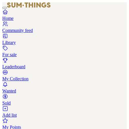
Home
Community feed
Library
For sale
Leaderboard
My Collection
Wanted
Sold
Add list
My Points