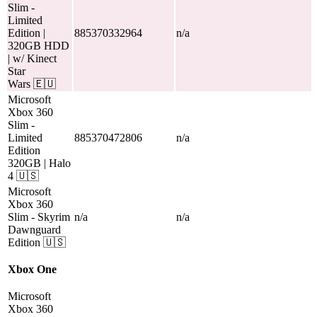
Slim
-
Limited
Edition |
885370332964
n/a
320GB HDD
| w/ Kinect
Star
Wars
🇪🇺
Microsoft
Xbox 360
Slim
-
Limited
885370472806
n/a
Edition
320GB | Halo
4
🇺🇸
Microsoft
Xbox 360
Slim
- Skyrim
n/a
n/a
Dawnguard
Edition
🇺🇸
Xbox One
Microsoft
Xbox 360