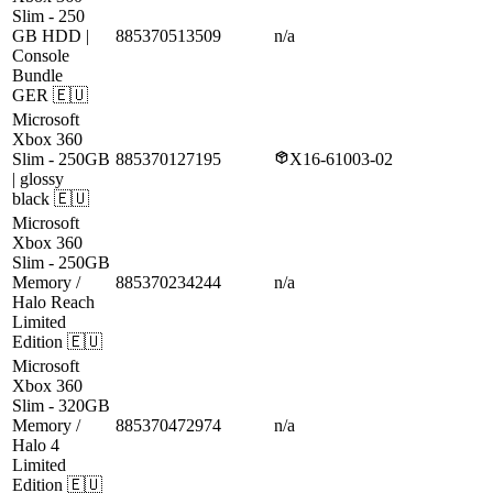
Slim
- 250
GB HDD |
885370513509
n/a
Console
Bundle
GER
🇪🇺
Microsoft
Xbox 360
Slim
- 250GB
885370127195
X16-61003-02
| glossy
black
🇪🇺
Microsoft
Xbox 360
Slim
- 250GB
Memory /
885370234244
n/a
Halo Reach
Limited
Edition
🇪🇺
Microsoft
Xbox 360
Slim
- 320GB
Memory /
885370472974
n/a
Halo 4
Limited
Edition
🇪🇺