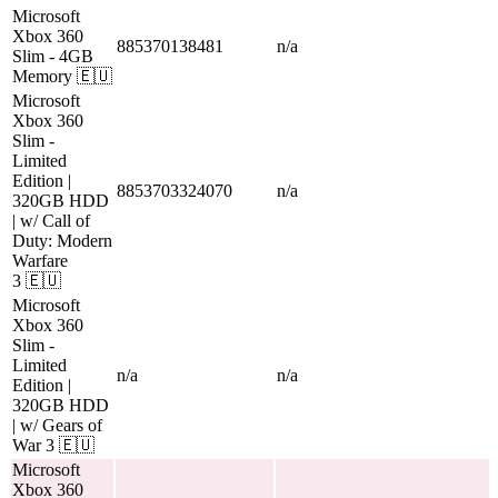
Microsoft
Xbox 360
885370138481
n/a
Slim
- 4GB
Memory
🇪🇺
Microsoft
Xbox 360
Slim
-
Limited
Edition |
8853703324070
n/a
320GB HDD
| w/ Call of
Duty: Modern
Warfare
3
🇪🇺
Microsoft
Xbox 360
Slim
-
Limited
n/a
n/a
Edition |
320GB HDD
| w/ Gears of
War 3
🇪🇺
Microsoft
Xbox 360