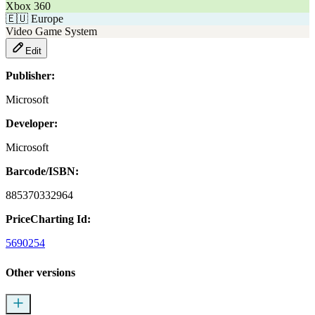
Xbox 360
🇪🇺
Europe
Video Game System
Edit
Publisher:
Microsoft
Developer:
Microsoft
Barcode/ISBN:
885370332964
PriceCharting Id:
5690254
Other versions