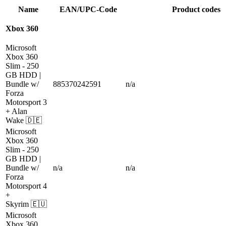
Name
EAN/UPC-Code
Product codes
Xbox 360
Microsoft
Xbox 360
Slim
- 250
GB HDD |
Bundle w/
885370242591
n/a
Forza
Motorsport 3
+ Alan
Wake
🇩🇪
Microsoft
Xbox 360
Slim
- 250
GB HDD |
Bundle w/
n/a
n/a
Forza
Motorsport 4
+
Skyrim
🇪🇺
Microsoft
Xbox 360