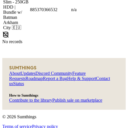
Slim
- 250GB
HDD |
885370366532
n/a
Bundle w/
Batman
Arkham
City
🇪🇺
No records
SUMTHINGS
About
Updates
Discord Community
Feature
Requests
Roadmap
Report a Bug
Help & Support
Contact
us
Status
How to Sumthings
Contribute to the library
Publish sale on marketplace
©
2026
Sumthings
Terms of service
Privacy policy