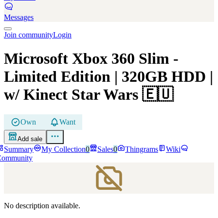
Messages
Join community
Login
Microsoft Xbox 360 Slim
-
Limited Edition | 320GB HDD |
w/ Kinect Star Wars
🇪🇺
Own
Want
Add sale
Summary
My Collection
0
Sales
0
Thingrams
Wiki
Community
No description available.