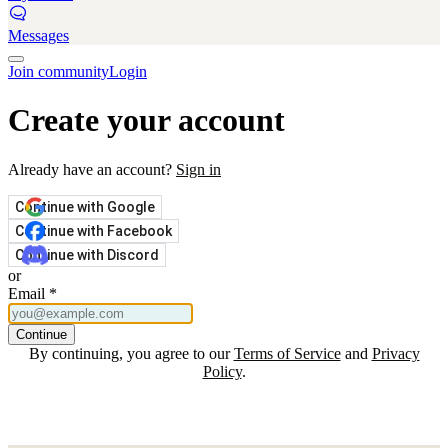
Messages
Join community
Login
Create your account
Already have an account?
Sign in
Continue with Google
Continue with Facebook
Continue with Discord
or
Email
*
Continue
By continuing, you agree to our
Terms of Service
and
Privacy
Policy
.