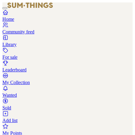
Home
Community feed
Library
For sale
Leaderboard
My Collection
Wanted
Sold
Add list
My Points