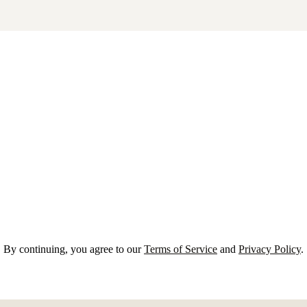
By continuing, you agree to our
Terms of Service
and
Privacy Policy
.