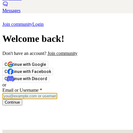
Messages
Join community
Login
Welcome back!
Don't have an account?
Join community
Continue with Google
Continue with Facebook
Continue with Discord
or
Email or Username
*
Continue