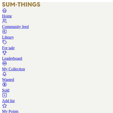
Home
Community feed
Library
For sale
Leaderboard
My Collection
Wanted
Sold
Add list
My Points