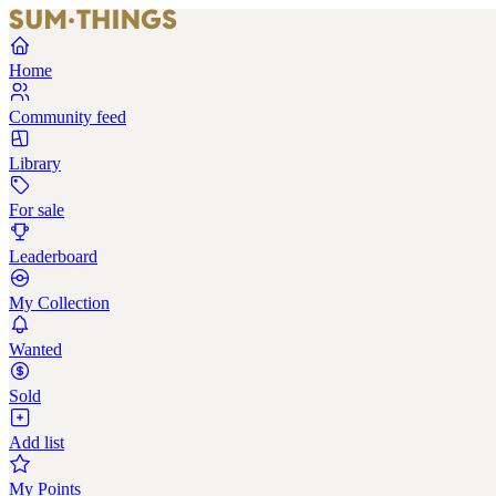
Home
Community feed
Library
For sale
Leaderboard
My Collection
Wanted
Sold
Add list
My Points