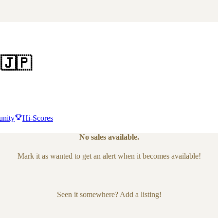
🇯🇵
nity
Hi-Scores
No sales available.
Mark it as wanted to get an alert when it becomes available!
Seen it somewhere? Add a listing!