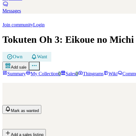
Messages
Join community
Login
Tokuten Oh 3: Eikoue no Michi
Own
Want
Add sale
Summary
My Collection
0
Sales
0
Thingrams
Wiki
Commu
Mark
as wanted
Add a sales listing