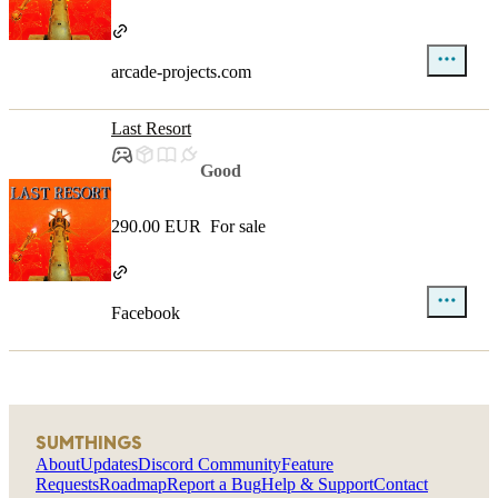
arcade-projects.com
Last Resort
Good
290.00 EUR
For sale
Facebook
SUMTHINGS
About
Updates
Discord Community
Feature
Requests
Roadmap
Report a Bug
Help & Support
Contact