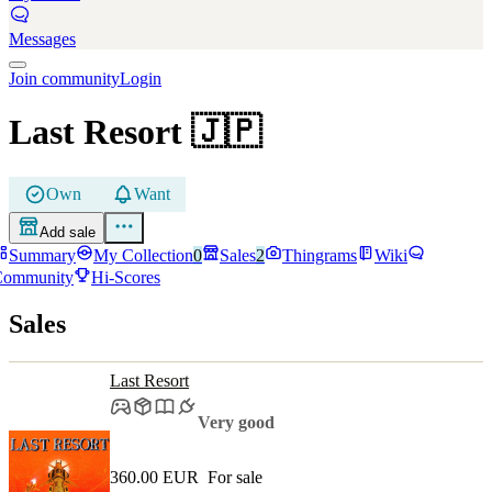
Messages
Join community
Login
Last Resort
🇯🇵
Own
Want
Add sale
Summary
My Collection
0
Sales
2
Thingrams
Wiki
Community
Hi-Scores
Sales
Last Resort
Very good
360.00 EUR
For sale