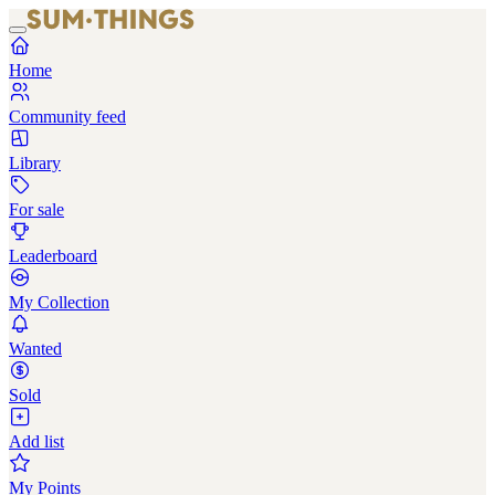
Home
Community feed
Library
For sale
Leaderboard
My Collection
Wanted
Sold
Add list
My Points