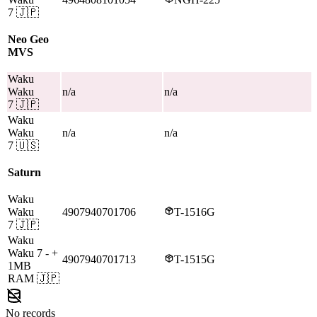
7
🇯🇵
Neo Geo
MVS
Waku
Waku
n/a
n/a
7
🇯🇵
Waku
Waku
n/a
n/a
7
🇺🇸
Saturn
Waku
Waku
4907940701706
T-1516G
7
🇯🇵
Waku
Waku 7
- +
4907940701713
T-1515G
1MB
RAM
🇯🇵
No records