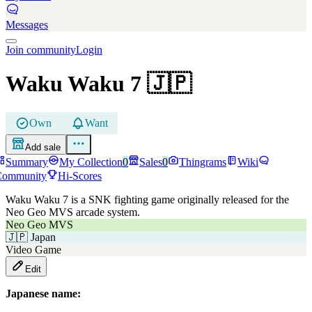
Messages
Join community
Login
Waku Waku 7
🇯🇵
Own
Want
Add sale
Summary
My Collection
0
Sales
0
Thingrams
Wiki
Community
Hi-Scores
Waku Waku 7 is a SNK fighting game originally released for the
Neo Geo MVS arcade system.
Neo Geo MVS
🇯🇵
Japan
Video Game
Edit
Japanese name: