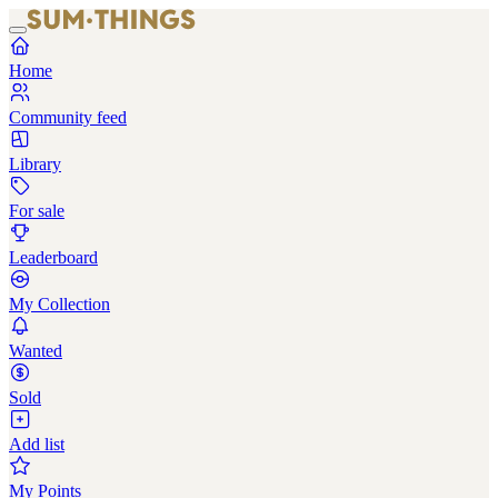
Home
Community feed
Library
For sale
Leaderboard
My Collection
Wanted
Sold
Add list
My Points