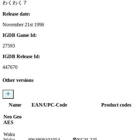
わくわく７
Release date:
November 21st 1996
IGDB Game Id:
27593
IGDB Release Id:
447670
Other versions
Name
EAN/UPC-Code
Product codes
Neo Geo
AES
Waku
Waku
4964808101054
NGH-225