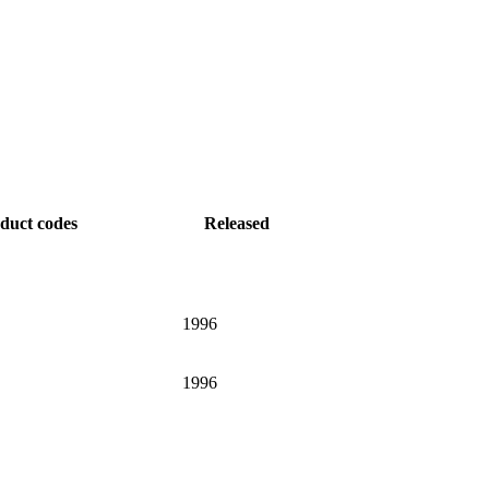
duct codes
Released
1996
1996