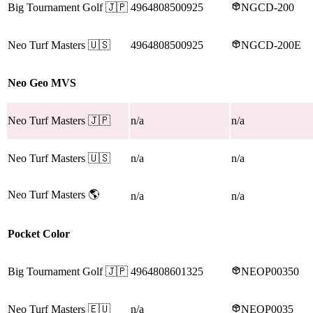
Big Tournament Golf
🇯🇵
4964808500925
NGCD-200
Neo Turf Masters
🇺🇸
4964808500925
NGCD-200E
Neo Geo MVS
Neo Turf Masters
🇯🇵
n/a
n/a
Neo Turf Masters
🇺🇸
n/a
n/a
Neo Turf Masters
🌎
n/a
n/a
Pocket Color
Big Tournament Golf
🇯🇵
4964808601325
NEOP00350
Neo Turf Masters
🇪🇺
n/a
NEOP0035