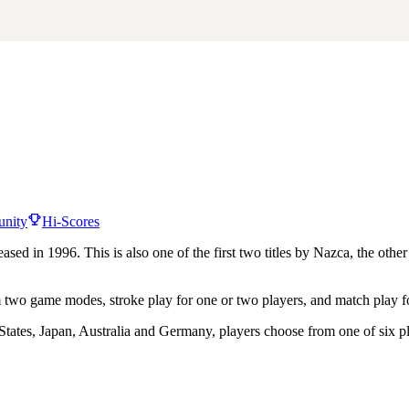
nity
Hi-Scores
sed in 1996. This is also one of the first two titles by Nazca, the ot
m two game modes, stroke play for one or two players, and match play f
States, Japan, Australia and Germany, players choose from one of six pla