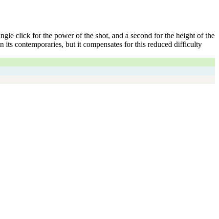
gle click for the power of the shot, and a second for the height of the
its contemporaries, but it compensates for this reduced difficulty