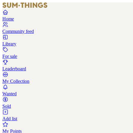
Home
Community feed
Library
For sale
Leaderboard
My Collection
Wanted
Sold
Add list
My Points