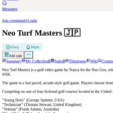
Messages
Join community
Login
Neo Turf Masters
🇯🇵
Own
Want
Add sale
Summary
My Collection
0
Sales
0
Thingrams
Wiki
Commu
Neo Turf Masters is a golf video game by Nazca for the Neo Geo, relea
SNK.
The game is a fast paced, arcade-style golf game. Players choose fro
Competing on one of four fictional golf courses located in the United 
"Young Hero" (George Spinner, USA)
"Technician" (Thomas Stewart, United Kingdom)
"Veteran" (Frank Adams, Australia)