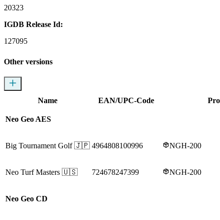
20323
IGDB Release Id:
127095
Other versions
Name
EAN/UPC-Code
Pro
Neo Geo AES
Big Tournament Golf
🇯🇵
4964808100996
NGH-200
Neo Turf Masters
🇺🇸
724678247399
NGH-200
Neo Geo CD