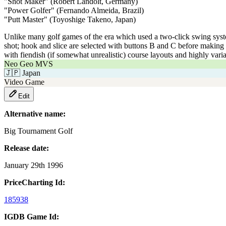
"Shot Maker" (Robert Landolt, Germany)
"Power Golfer" (Fernando Almeida, Brazil)
"Putt Master" (Toyoshige Takeno, Japan)
Unlike many golf games of the era which used a two-click swing system 
shot; hook and slice are selected with buttons B and C before making t
with fiendish (if somewhat unrealistic) course layouts and highly vari
Neo Geo MVS
🇯🇵
Japan
Video Game
Edit
Alternative name:
Big Tournament Golf
Release date:
January 29th 1996
PriceCharting Id:
185938
IGDB Game Id: