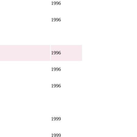
1996
1996
1996
1996
1996
1999
1999