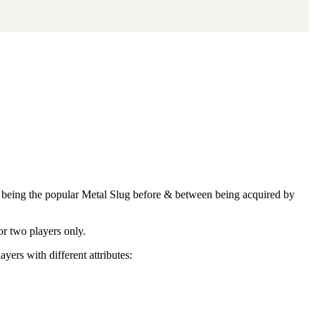
her being the popular Metal Slug before & between being acquired by
or two players only.
yers with different attributes: