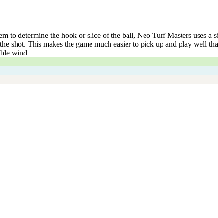
to determine the hook or slice of the ball, Neo Turf Masters uses a sin
he shot. This makes the game much easier to pick up and play well than 
able wind.