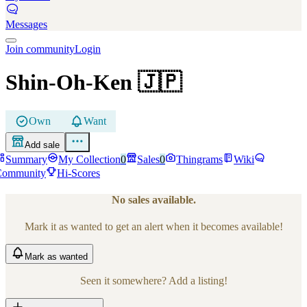
Messages
Join community
Login
Shin-Oh-Ken
🇯🇵
Own
Want
Add sale
Summary
My Collection
0
Sales
0
Thingrams
Wiki
Community
Hi-Scores
No sales available.
Mark it as wanted to get an alert when it becomes available!
Mark
as wanted
Seen it somewhere? Add a listing!