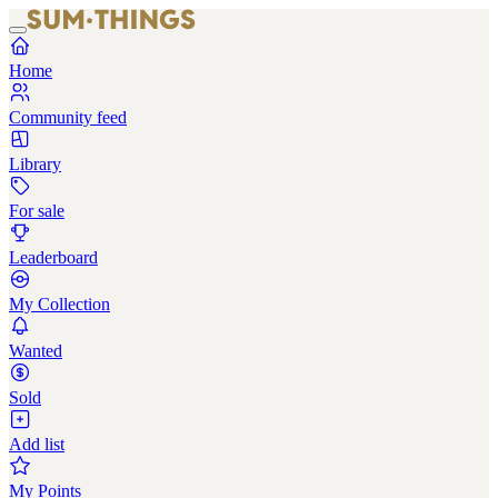
Home
Community feed
Library
For sale
Leaderboard
My Collection
Wanted
Sold
Add list
My Points