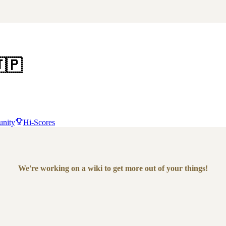
🇵
nity
Hi-Scores
We're working on a wiki to get more out of your things!