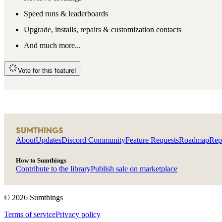
Speed runs & leaderboards
Upgrade, installs, repairs & customization contacts
And much more...
Vote for this feature!
SUMTHINGS
About
Updates
Discord Community
Feature Requests
Roadmap
Rep
How to Sumthings
Contribute to the library
Publish sale on marketplace
©
2026
Sumthings
Terms of service
Privacy policy