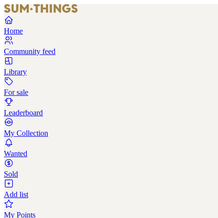
Home
Community feed
Library
For sale
Leaderboard
My Collection
Wanted
Sold
Add list
My Points