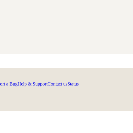
ort a Bug
Help & Support
Contact us
Status