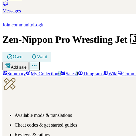
Messages
Join community
Login
Zen-Nippon Pro Wrestling Jet

Own
Want
Add sale
Summary
My Collection
0
Sales
0
Thingrams
Wiki
Commu
Available mods & translations
Cheat codes & get started guides
Reviews & ratings