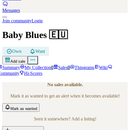
Messages
Join community
Login
Baby Blues
🇪🇺
Own
Want
Add sale
Summary
My Collection
0
Sales
0
Thingrams
Wiki
Community
Hi-Scores
No sales available.
Mark it as wanted to get an alert when it becomes available!
Mark
as wanted
Seen it somewhere? Add a listing!