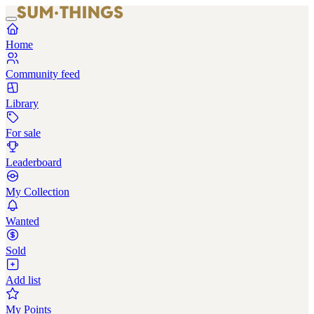
Home
Community feed
Library
For sale
Leaderboard
My Collection
Wanted
Sold
Add list
My Points