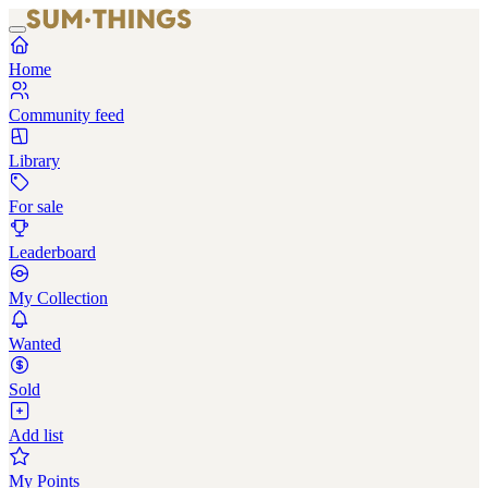
Home
Community feed
Library
For sale
Leaderboard
My Collection
Wanted
Sold
Add list
My Points