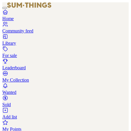
Home
Community feed
Library
For sale
Leaderboard
My Collection
Wanted
Sold
Add list
My Points