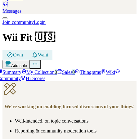
Messages
Join community
Login
Wii Fit
🇺🇸
Own
Want
Add sale
Summary
My Collection
0
Sales
0
Thingrams
Wiki
Community
Hi-Scores
We're working on enabling focused discussions of your things!
Well-intended, on topic conversations
Reporting & community moderation tools