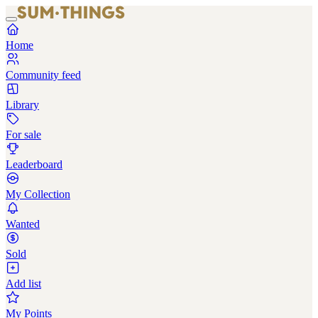
Home
Community feed
Library
For sale
Leaderboard
My Collection
Wanted
Sold
Add list
My Points