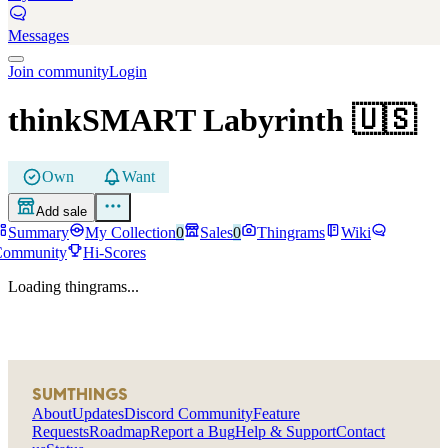
Messages
Join community
Login
thinkSMART Labyrinth
🇺🇸
Own
Want
Add sale
Summary
My Collection
0
Sales
0
Thingrams
Wiki
Community
Hi-Scores
Loading thingrams...
SUMTHINGS
About
Updates
Discord Community
Feature
Requests
Roadmap
Report a Bug
Help & Support
Contact