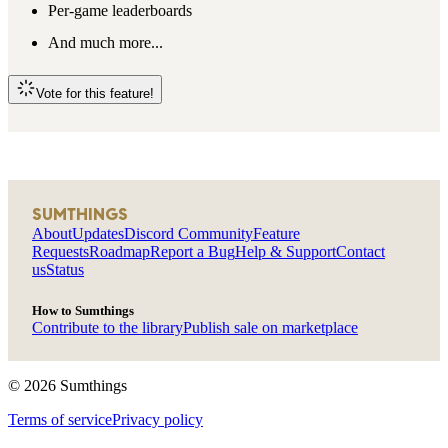
Per-game leaderboards
And much more...
Vote for this feature!
SUMTHINGS
About
Updates
Discord Community
Feature
Requests
Roadmap
Report a Bug
Help & Support
Contact
us
Status
How to Sumthings
Contribute to the library
Publish sale on marketplace
©
2026
Sumthings
Terms of service
Privacy policy