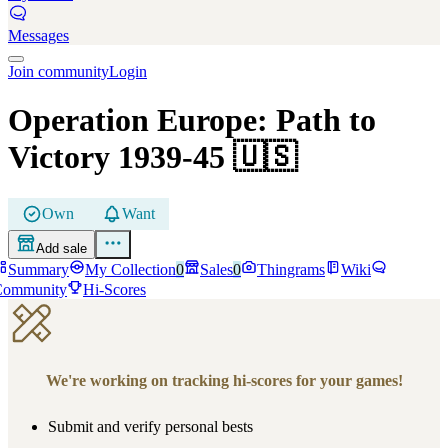
Messages
Join community
Login
Operation Europe: Path to
Victory 1939-45
🇺🇸
Own
Want
Add sale
Summary
My Collection
0
Sales
0
Thingrams
Wiki
Community
Hi-Scores
We're working on tracking hi-scores for your games!
Submit and verify personal bests