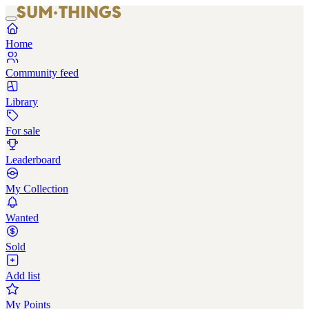
Home
Community feed
Library
For sale
Leaderboard
My Collection
Wanted
Sold
Add list
My Points