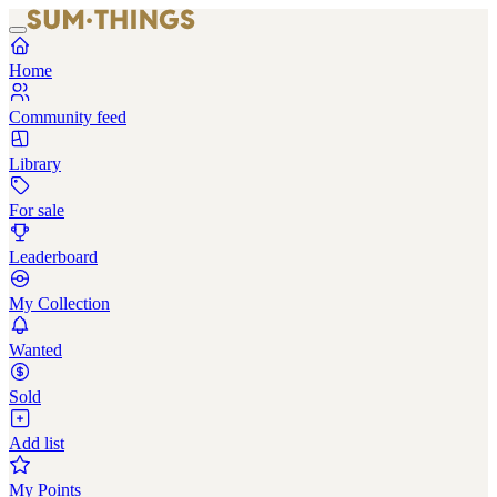
Home
Community feed
Library
For sale
Leaderboard
My Collection
Wanted
Sold
Add list
My Points