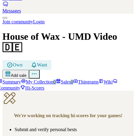
Messages
Join community
Login
House of Wax
- UMD Video
🇩🇪
Own
Want
Add sale
Summary
My Collection
0
Sales
0
Thingrams
Wiki
Community
Hi-Scores
We're working on tracking hi-scores for your games!
Submit and verify personal bests