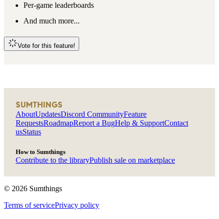
Per-game leaderboards
And much more...
Vote for this feature!
SUMTHINGS
About
Updates
Discord Community
Feature
Requests
Roadmap
Report a Bug
Help & Support
Contact
us
Status
How to Sumthings
Contribute to the library
Publish sale on marketplace
©
2026
Sumthings
Terms of service
Privacy policy