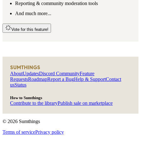
Reporting & community moderation tools
And much more...
Vote for this feature!
SUMTHINGS
About
Updates
Discord Community
Feature
Requests
Roadmap
Report a Bug
Help & Support
Contact
us
Status
How to Sumthings
Contribute to the library
Publish sale on marketplace
©
2026
Sumthings
Terms of service
Privacy policy