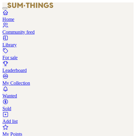
Home
Community feed
Library
For sale
Leaderboard
My Collection
Wanted
Sold
Add list
My Points