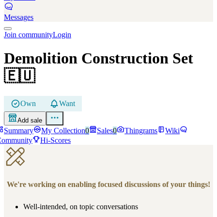
Messages
Join community
Login
Demolition Construction Set
🇪🇺
Own
Want
Add sale
Summary
My Collection
0
Sales
0
Thingrams
Wiki
Community
Hi-Scores
We're working on enabling focused discussions of your things!
Well-intended, on topic conversations