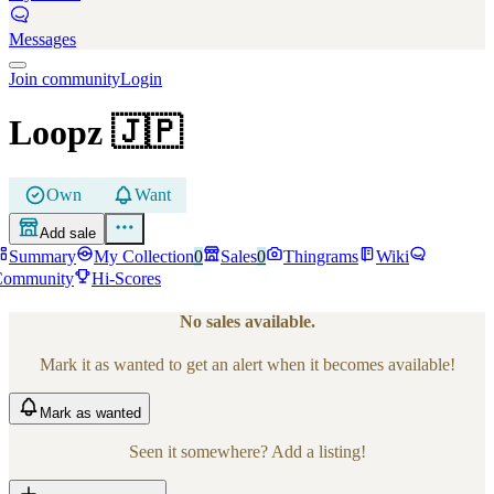
Messages
Join community
Login
Loopz
🇯🇵
Own
Want
Add sale
Summary
My Collection
0
Sales
0
Thingrams
Wiki
Community
Hi-Scores
No sales available.
Mark it as wanted to get an alert when it becomes available!
Mark
as wanted
Seen it somewhere? Add a listing!