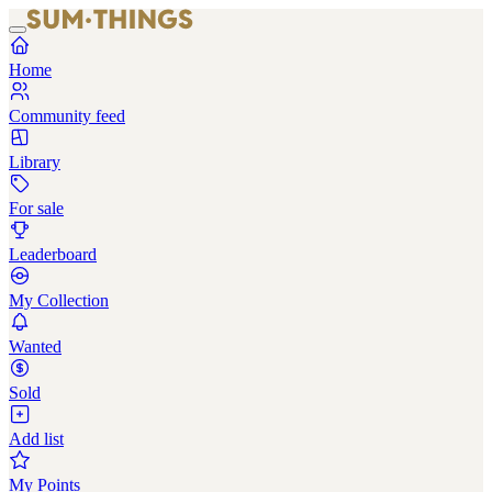
Home
Community feed
Library
For sale
Leaderboard
My Collection
Wanted
Sold
Add list
My Points