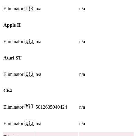
Eliminator
🇺🇸
n/a
n/a
Apple II
Eliminator
🇺🇸
n/a
n/a
Atari ST
Eliminator
🇪🇺
n/a
n/a
C64
Eliminator
🇪🇺
5012635040424
n/a
Eliminator
🇺🇸
n/a
n/a