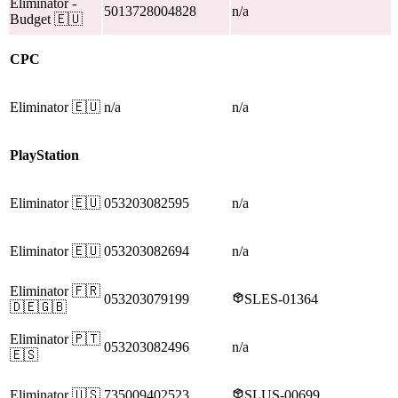
Eliminator
-
5013728004828
n/a
Budget
🇪🇺
CPC
Eliminator
🇪🇺
n/a
n/a
PlayStation
Eliminator
🇪🇺
053203082595
n/a
Eliminator
🇪🇺
053203082694
n/a
Eliminator
🇫🇷
053203079199
SLES-01364
🇩🇪🇬🇧
Eliminator
🇵🇹
053203082496
n/a
🇪🇸
Eliminator
🇺🇸
735009402523
SLUS-00699