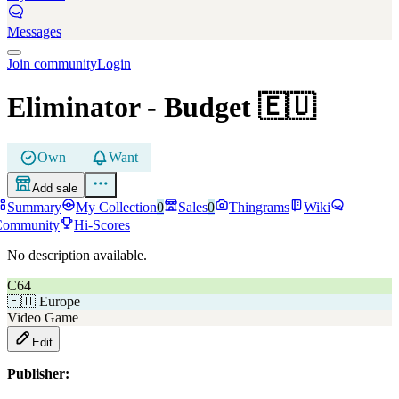
Messages
Join community
Login
Eliminator
- Budget
🇪🇺
Own
Want
Add sale
Summary
My Collection
0
Sales
0
Thingrams
Wiki
Community
Hi-Scores
No description available.
C64
🇪🇺
Europe
Video Game
Edit
Publisher: