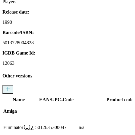
Players
Release date:
1990
Barcode/ISBN:
5013728004828
IGDB Game Id:
12063
Other versions
Name
EAN/UPC-Code
Product code
Amiga
Eliminator
🇪🇺
5012635300047
n/a