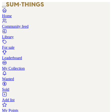
Home
Community feed
Library
For sale
Leaderboard
My Collection
Wanted
Sold
Add list
My Points