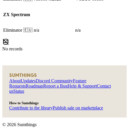
ZX Spectrum
Eliminator
🇪🇺
n/a
n/a
No records
SUMTHINGS
About
Updates
Discord Community
Feature
Requests
Roadmap
Report a Bug
Help & Support
Contact
us
Status
How to Sumthings
Contribute to the library
Publish sale on marketplace
©
2026
Sumthings