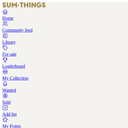
Home
Community feed
Library
For sale
Leaderboard
My Collection
Wanted
Sold
Add list
My Points