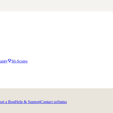
nity
Hi-Scores
ort a Bug
Help & Support
Contact us
Status