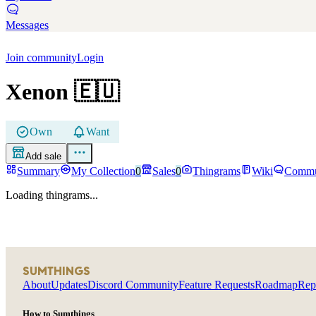
Messages
Join community
Login
Xenon
🇪🇺
Own
Want
Add sale
Summary
My Collection
0
Sales
0
Thingrams
Wiki
Commu
Loading thingrams...
SUMTHINGS
About
Updates
Discord Community
Feature Requests
Roadmap
Rep
How to Sumthings