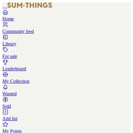
Home
Community feed
Library
For sale
Leaderboard
My Collection
Wanted
Sold
Add list
My Points