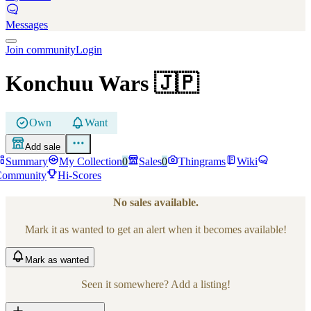
Messages
Join community
Login
Konchuu Wars
🇯🇵
Own
Want
Add sale
Summary
My Collection
0
Sales
0
Thingrams
Wiki
Community
Hi-Scores
No sales available.
Mark it as wanted to get an alert when it becomes available!
Mark
as wanted
Seen it somewhere? Add a listing!