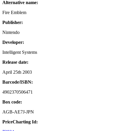
Alternative name:
Fire Emblem
Publisher:
Nintendo
Developer:
Intelligent Systems
Release date:
April 25th 2003
Barcode/ISBN:
4902370506471
Box code:
AGB-AE7J-JPN
PriceCharting Id: