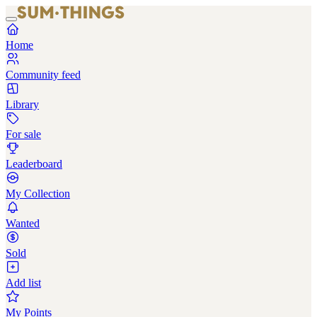
Home
Community feed
Library
For sale
Leaderboard
My Collection
Wanted
Sold
Add list
My Points