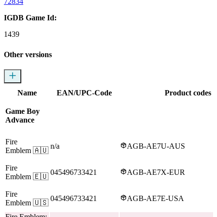
72834
IGDB Game Id:
1439
Other versions
Name
EAN/UPC-Code
Product codes
Game Boy
Advance
Fire
n/a
AGB-AE7U-AUS
Emblem
🇦🇺
Fire
045496733421
AGB-AE7X-EUR
Emblem
🇪🇺
Fire
045496733421
AGB-AE7E-USA
Emblem
🇺🇸
Fire Emblem: