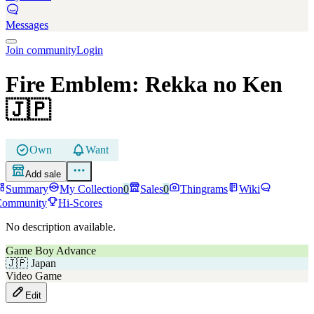
Messages
Join community
Login
Fire Emblem: Rekka no Ken
🇯🇵
Own
Want
Add sale
Summary
My Collection
0
Sales
0
Thingrams
Wiki
Community
Hi-Scores
No description available.
Game Boy Advance
🇯🇵
Japan
Video Game
Edit