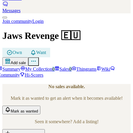
Messages
Join community
Login
Jaws Revenge
🇪🇺
Own
Want
Add sale
Summary
My Collection
0
Sales
0
Thingrams
Wiki
Community
Hi-Scores
No sales available.
Mark it as wanted to get an alert when it becomes available!
Mark
as wanted
Seen it somewhere? Add a listing!