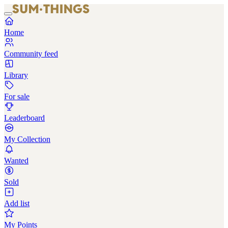
Home
Community feed
Library
For sale
Leaderboard
My Collection
Wanted
Sold
Add list
My Points