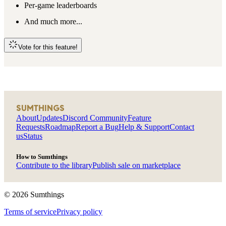
Per-game leaderboards
And much more...
Vote for this feature!
SUMTHINGS
About
Updates
Discord Community
Feature
Requests
Roadmap
Report a Bug
Help & Support
Contact
us
Status
How to Sumthings
Contribute to the library
Publish sale on marketplace
©
2026
Sumthings
Terms of service
Privacy policy