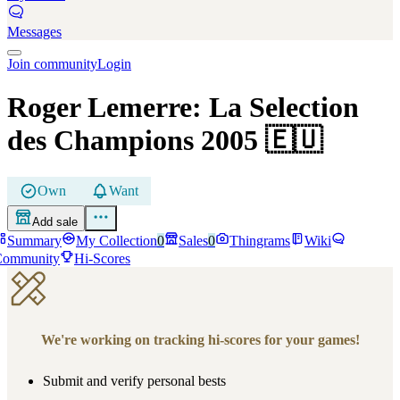
Messages
Join community
Login
Roger Lemerre: La Selection
des Champions 2005
🇪🇺
Own
Want
Add sale
Summary
My Collection
0
Sales
0
Thingrams
Wiki
Community
Hi-Scores
We're working on tracking hi-scores for your games!
Submit and verify personal bests