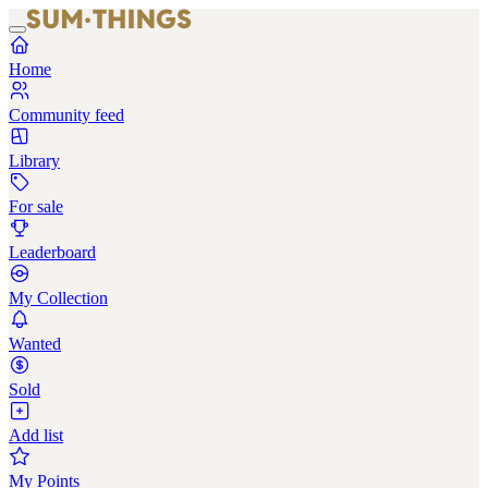
Home
Community feed
Library
For sale
Leaderboard
My Collection
Wanted
Sold
Add list
My Points