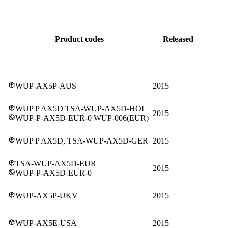
Product codes
Released
WUP-AX5P-AUS
2015
WUP P AX5D TSA-WUP-AX5D-HOL
2015
WUP-P-AX5D-EUR-0 WUP-006(EUR)
WUP P AX5D, TSA-WUP-AX5D-GER
2015
TSA-WUP-AX5D-EUR
2015
WUP-P-AX5D-EUR-0
WUP-AX5P-UKV
2015
WUP-AX5E-USA
2015