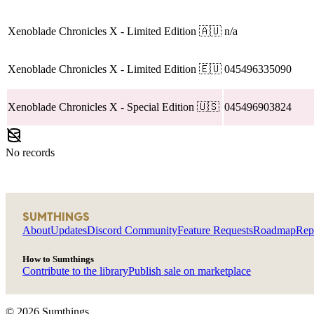
Xenoblade Chronicles X
- Limited Edition
🇦🇺
n/a
Xenoblade Chronicles X
- Limited Edition
🇪🇺
045496335090
Xenoblade Chronicles X
- Special Edition
🇺🇸
045496903824
No records
SUMTHINGS
About
Updates
Discord Community
Feature Requests
Roadmap
Rep
How to Sumthings
Contribute to the library
Publish sale on marketplace
©
2026
Sumthings