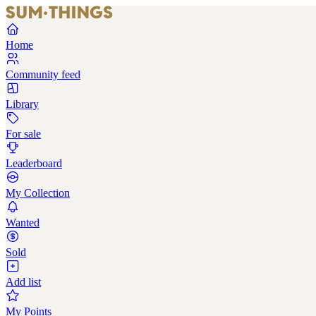
Home
Community feed
Library
For sale
Leaderboard
My Collection
Wanted
Sold
Add list
My Points