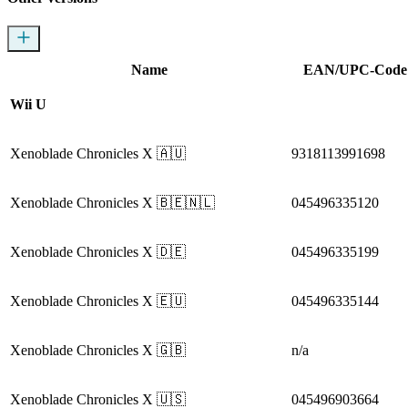
Name
EAN/UPC-Code
Wii U
Xenoblade Chronicles X
🇦🇺
9318113991698
Xenoblade Chronicles X
🇧🇪🇳🇱
045496335120
Xenoblade Chronicles X
🇩🇪
045496335199
Xenoblade Chronicles X
🇪🇺
045496335144
Xenoblade Chronicles X
🇬🇧
n/a
Xenoblade Chronicles X
🇺🇸
045496903664