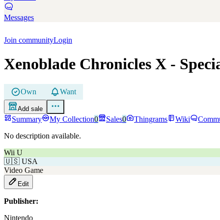
Messages
Join community
Login
Xenoblade Chronicles X
- Speci
Own
Want
Add sale
Summary
My Collection
0
Sales
0
Thingrams
Wiki
Commu
No description available.
Wii U
🇺🇸
USA
Video Game
Edit
Publisher:
Nintendo