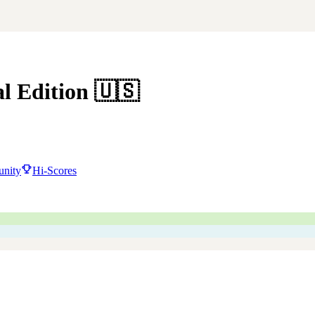
al Edition
🇺🇸
nity
Hi-Scores