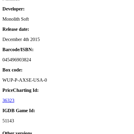
Developer:
Monolith Soft
Release date:
December 4th 2015
Barcode/ISBN:
045496903824
Box code:
WUP-P-AXSE-USA-0
PriceCharting Id:
36323
IGDB Game Id:
51143
Other versions