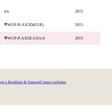
n/a
2015
WUP-R-AX5D(EUR)
2015
WUP-P-AXSE-USA-0
2015
ort a Bug
Help & Support
Contact us
Status