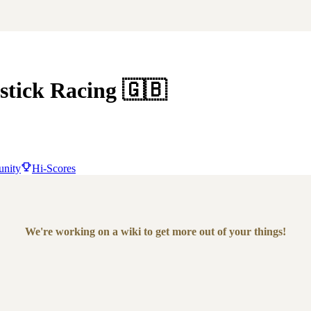
stick Racing
🇬🇧
nity
Hi-Scores
We're working on a wiki to get more out of your things!