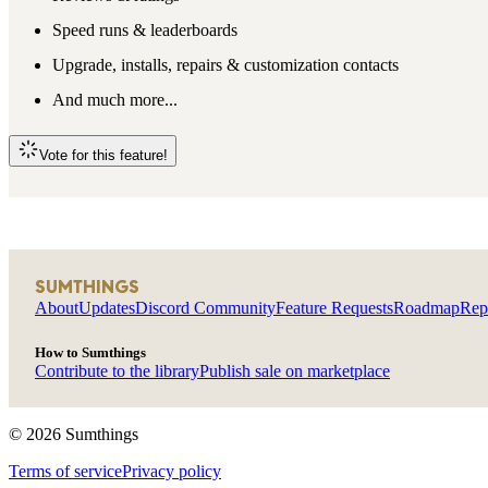
Speed runs & leaderboards
Upgrade, installs, repairs & customization contacts
And much more...
Vote for this feature!
SUMTHINGS
About
Updates
Discord Community
Feature Requests
Roadmap
Rep
How to Sumthings
Contribute to the library
Publish sale on marketplace
©
2026
Sumthings
Terms of service
Privacy policy