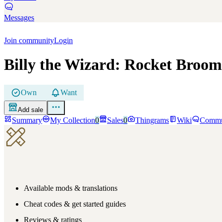
Messages
Join community
Login
Billy the Wizard: Rocket Broom
Own
Want
Add sale
Summary
My Collection
0
Sales
0
Thingrams
Wiki
Commu
Available mods & translations
Cheat codes & get started guides
Reviews & ratings