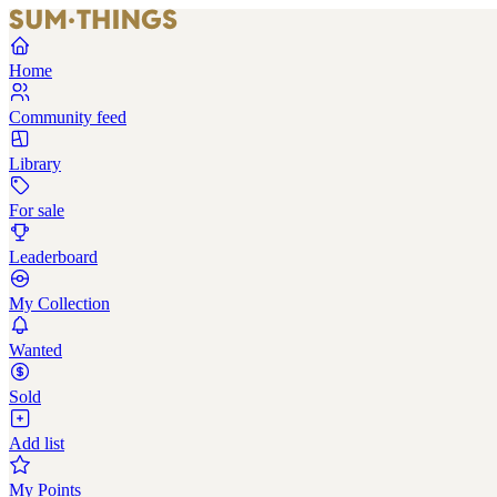
Home
Community feed
Library
For sale
Leaderboard
My Collection
Wanted
Sold
Add list
My Points