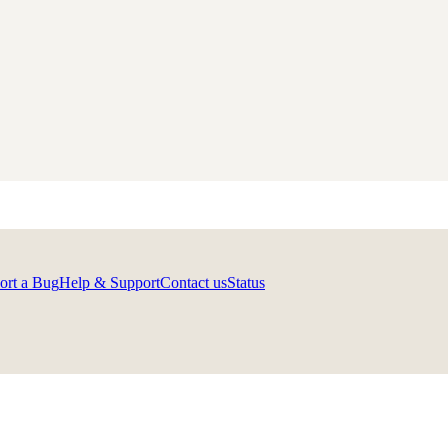
ort a Bug
Help & Support
Contact us
Status