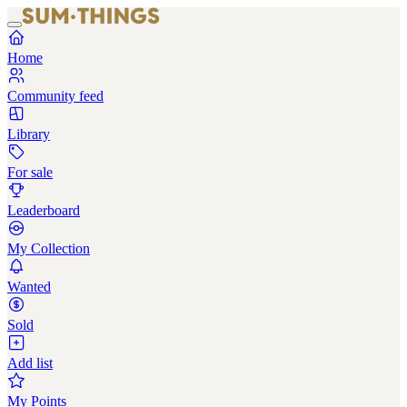
Home
Community feed
Library
For sale
Leaderboard
My Collection
Wanted
Sold
Add list
My Points