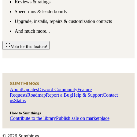
Reviews & ratings
Speed runs & leaderboards
Upgrade, installs, repairs & customization contacts
And much more...
Vote for this feature!
SUMTHINGS
About
Updates
Discord Community
Feature
Requests
Roadmap
Report a Bug
Help & Support
Contact
us
Status
How to Sumthings
Contribute to the library
Publish sale on marketplace
©
2026
Sumthings