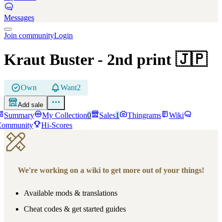
Messages
Join community
Login
Kraut Buster
- 2nd print
🇯🇵
Own
Want
2
Add sale
Summary
My Collection
0
Sales
1
Thingrams
Wiki
Community
Hi-Scores
We're working on a wiki to get more out of your things!
Available mods & translations
Cheat codes & get started guides