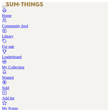
Home
Community feed
Library
For sale
Leaderboard
My Collection
Wanted
Sold
Add list
My Points