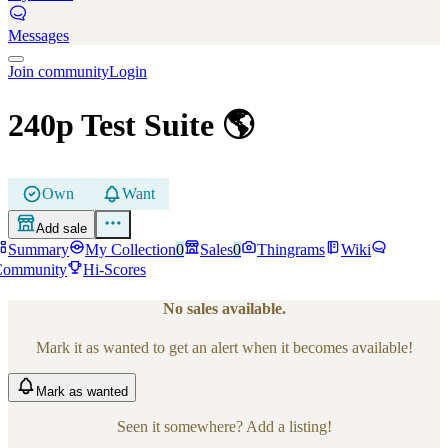
Messages
Join community
Login
240p Test Suite
🌎
Own
Want
Add sale
Summary
My Collection
0
Sales
0
Thingrams
Wiki
Community
Hi-Scores
No sales available.
Mark it as wanted to get an alert when it becomes available!
Mark
as wanted
Seen it somewhere? Add a listing!