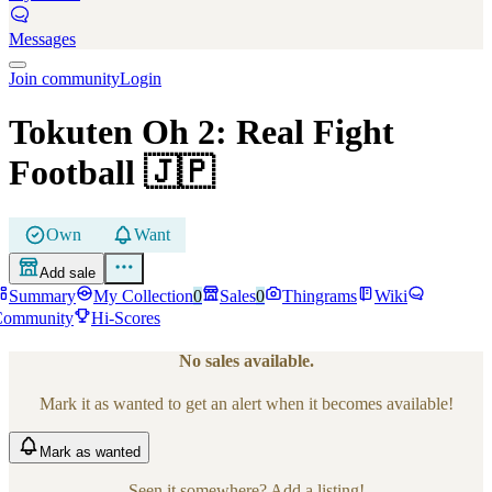
Messages
Join community
Login
Tokuten Oh 2: Real Fight
Football
🇯🇵
Own
Want
Add sale
Summary
My Collection
0
Sales
0
Thingrams
Wiki
Community
Hi-Scores
No sales available.
Mark it as wanted to get an alert when it becomes available!
Mark
as wanted
Seen it somewhere? Add a listing!