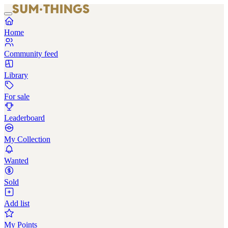
Home
Community feed
Library
For sale
Leaderboard
My Collection
Wanted
Sold
Add list
My Points